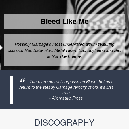
Bleed Like Me
Possibly Garbage’s most under-rated album featuring
classics Run Baby Run, Metal Heart, Bad Boyfriend and Sex
Is Not The Enemy.
There are no real surprises on Bleed, but as a
return to the steady Garbage ferocity of old, it's first
rate
- Alternative Press
DISCOGRAPHY