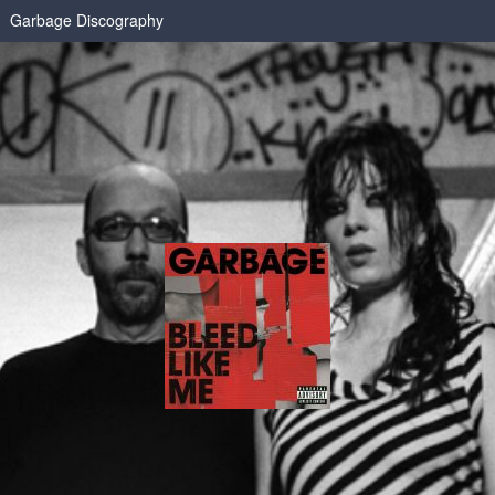
Garbage Discography