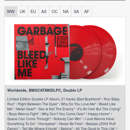
WW
UK
EU
AS
OC
NA
SA
AF
Worldwide, BMGCAT880DLPC, Double LP
Limited Edition Double LP Album, 21 tracks (Bad Boyfriend* / Run Baby
Run* / Right Between The Eyes* / Why Do You Love Me* / Bleed Like
Me* / Metal Heart* / Sex Is Not The Enemy* / It’s All Over But The Crying*
/ Boys Wanna Fight* / Why Don’t You Come Over* / Happy Home* /
Space Can Come Through* / Nobody Can Win* / I Just Wanna Have
Something To Do* / Honeybee* / Never Be Free* / Badass (2003 Ruff
Demo)* / Tell Me Where It Hurts* / Betcha* / All The Good In This Life* /