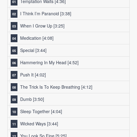
Temptation Waits
[4:36]
I Think I’m Paranoid
[3:38]
When I Grow Up
[3:25]
Medication
[4:08]
Special
[3:44]
Hammering In My Head
[4:52]
Push It
[4:02]
The Trick Is To Keep Breathing
[4:12]
Dumb
[3:50]
Sleep Together
[4:04]
Wicked Ways
[3:44]
You Look So Fine
[5:25]