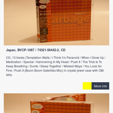
Japan, BVCP-1087 / 74321-56442-2, CD
CD, 13 tracks (Temptation Waits / I Think I’m Paranoid / When I Grow Up /
Medication / Special / Hammering In My Head / Push It / The Trick Is To
Keep Breathing / Dumb / Sleep Together / Wicked Ways / You Look So
Fine / Push It (Boom Boom Satellites Mix)) in crystal jewel case with OBI
strip.
More info