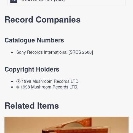
Record Companies
Catalogue Numbers
Sony Records International [SRCS 2506]
Copyright Holders
Ⓟ 1998 Mushroom Records LTD.
© 1998 Mushroom Records LTD.
Related Items