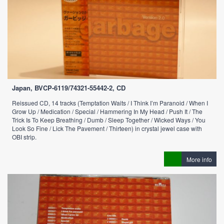
Japan, BVCP-6119/74321-55442-2, CD
Reissued CD, 14 tracks (Temptation Waits / I Think I’m Paranoid / When I
Grow Up / Medication / Special / Hammering In My Head / Push It / The
Trick Is To Keep Breathing / Dumb / Sleep Together / Wicked Ways / You
Look So Fine / Lick The Pavement / Thirteen) in crystal jewel case with
OBI strip.
More info