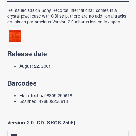
Re-issued CD on Sony Records International, comes in a
crystal jewel case with OBI strip, there are no additional tracks
on this as per previous Version 2.0 albums issued in Japan.
Release date
August 22, 2001
Barcodes
Plain Text: 4 98809 250618
Scanned: 498809250618
Version 2.0 [CD, SRCS 2506]