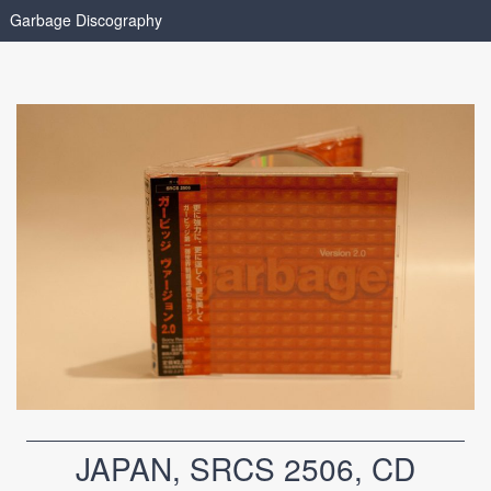
Garbage Discography
JAPAN, SRCS 2506, CD