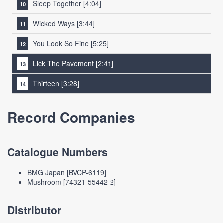
Sleep Together
[4:04]
Wicked Ways
[3:44]
You Look So Fine
[5:25]
Lick The Pavement
[2:41]
Thirteen
[3:28]
Record Companies
Catalogue Numbers
BMG Japan [BVCP-6119]
Mushroom [74321-55442-2]
Distributor