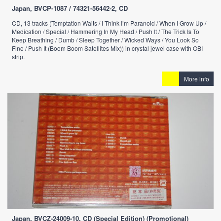
Japan, BVCP-1087 / 74321-56442-2, CD
CD, 13 tracks (Temptation Waits / I Think I’m Paranoid / When I Grow Up /
Medication / Special / Hammering In My Head / Push It / The Trick Is To
Keep Breathing / Dumb / Sleep Together / Wicked Ways / You Look So
Fine / Push It (Boom Boom Satellites Mix)) in crystal jewel case with OBI
strip.
More info
Japan, BVCZ-24009-10, CD (Special Edition) (Promotional)