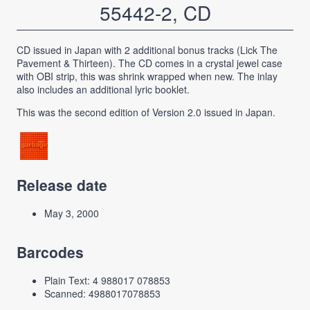
55442-2, CD
CD issued in Japan with 2 additional bonus tracks (Lick The
Pavement & Thirteen). The CD comes in a crystal jewel case
with OBI strip, this was shrink wrapped when new. The inlay
also includes an additional lyric booklet.
This was the second edition of Version 2.0 issued in Japan.
Release date
May 3, 2000
Barcodes
Plain Text: 4 988017 078853
Scanned: 4988017078853