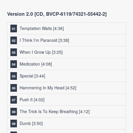
Version 2.0 [CD, BVCP-6119/74321-55442-2]
Temptation Waits
[4:36]
I Think I’m Paranoid
[3:38]
When I Grow Up
[3:25]
Medication
[4:08]
Special
[3:44]
Hammering In My Head
[4:52]
Push It
[4:02]
The Trick Is To Keep Breathing
[4:12]
Dumb
[3:50]