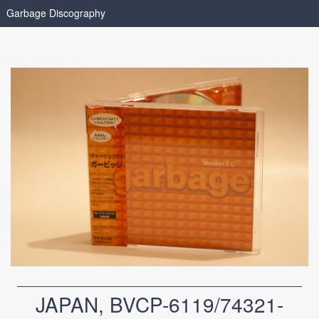
Garbage Discography
JAPAN, BVCP-6119/74321-