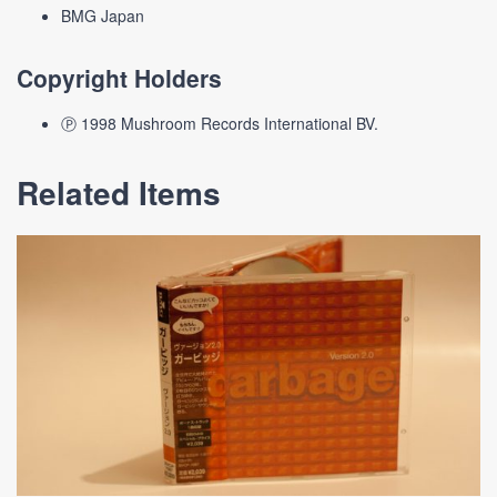
BMG Japan
Copyright Holders
Ⓟ 1998 Mushroom Records International BV.
Related Items