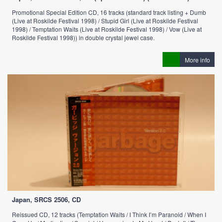
Promotional Special Edition CD, 16 tracks (standard track listing + Dumb
(Live at Roskilde Festival 1998) / Stupid Girl (Live at Roskilde Festival
1998) / Temptation Waits (Live at Roskilde Festival 1998) / Vow (Live at
Roskilde Festival 1998)) in double crystal jewel case.
More info
Japan, SRCS 2506, CD
Reissued CD, 12 tracks (Temptation Waits / I Think I’m Paranoid / When I