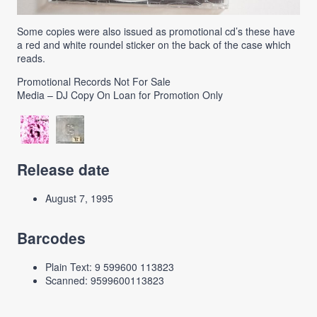
Some copies were also issued as promotional cd’s these have
a red and white roundel sticker on the back of the case which
reads.
Promotional Records Not For Sale
Media – DJ Copy On Loan for Promotion Only
Release date
August 7, 1995
Barcodes
Plain Text: 9 599600 113823
Scanned: 9599600113823