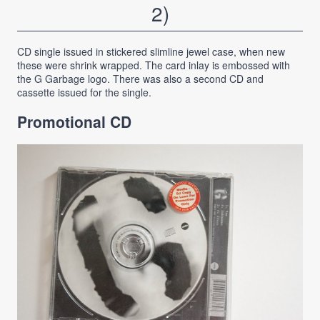
2)
CD single issued in stickered slimline jewel case, when new
these were shrink wrapped. The card inlay is embossed with
the G Garbage logo. There was also a second CD and
cassette issued for the single.
Promotional CD