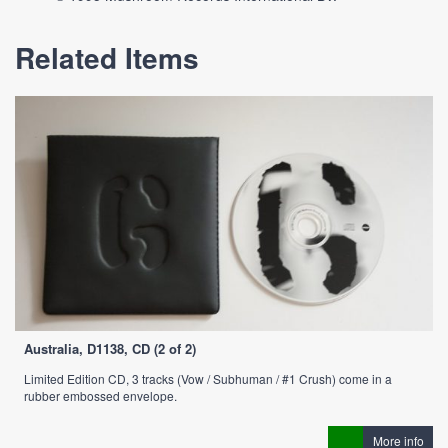
Related Items
Australia, D1138, CD (2 of 2)
Limited Edition CD, 3 tracks (Vow / Subhuman / #1 Crush) come in a
rubber embossed envelope.
More info