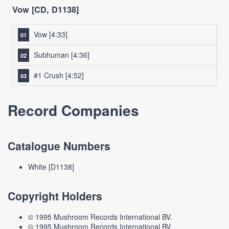
Vow [CD, D1138]
Vow
[4:33]
Subhuman
[4:36]
#1 Crush
[4:52]
Record Companies
Catalogue Numbers
White [D1138]
Copyright Holders
© 1995 Mushroom Records International BV.
© 1995 Mushroom Records International BV.