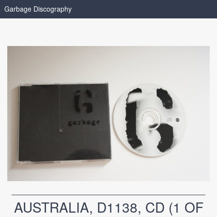
Garbage Discography
AUSTRALIA, D1138, CD (1 OF