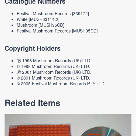
Catalogue Numbers
Festival Mushroom Records [339172]
White [MUSH33114.2]
Mushroom [MUSH95CD]
Festival Mushroom Records [MUSH95CD]
Copyright Holders
Ⓟ 1998 Mushroom Records (UK) LTD.
© 1998 Mushroom Records (UK) LTD.
Ⓟ 2001 Mushroom Records (UK) LTD.
© 2001 Mushroom Records (UK) LTD.
© 2005 Festival Mushroom Records PTY LTD
Related Items