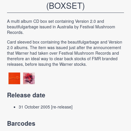
(BOXSET)
A multi album CD box set containing Version 2.0 and
beautifulgarbage issued in Australia by Festival Mushroom
Records.
Card sleeved box containing the beautifulgarbage and Version
2.0 albums. The item was issued just after the announcement
that Warner had taken over Festival Mushroom Records and
therefore an ideal way to clear back stocks of FMR branded
releases, before issuing the Warner stocks.
Release date
31 October 2005 [re-release]
Barcodes