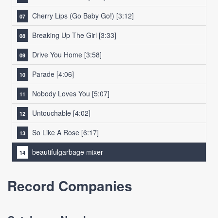
Cherry Lips (Go Baby Go!)
[3:12]
Breaking Up The Girl
[3:33]
Drive You Home
[3:58]
Parade
[4:06]
Nobody Loves You
[5:07]
Untouchable
[4:02]
So Like A Rose
[6:17]
beautifulgarbage mixer
Record Companies