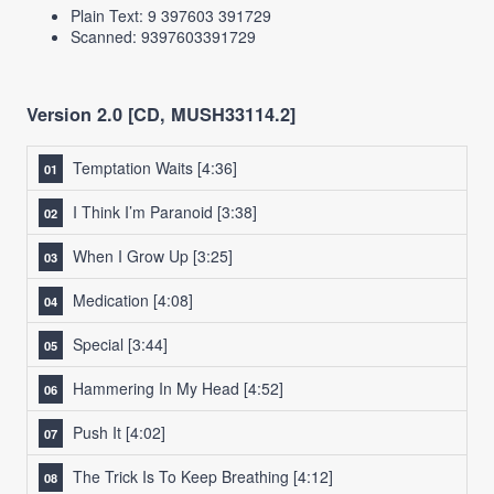
Plain Text: 9 397603 391729
Scanned: 9397603391729
Version 2.0 [CD, MUSH33114.2]
Temptation Waits
[4:36]
I Think I’m Paranoid
[3:38]
When I Grow Up
[3:25]
Medication
[4:08]
Special
[3:44]
Hammering In My Head
[4:52]
Push It
[4:02]
The Trick Is To Keep Breathing
[4:12]