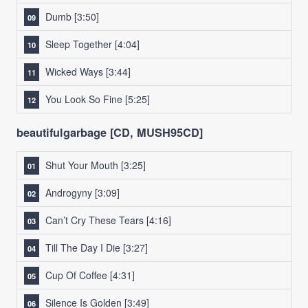
Dumb
[3:50]
Sleep Together
[4:04]
Wicked Ways
[3:44]
You Look So Fine
[5:25]
beautifulgarbage [CD, MUSH95CD]
Shut Your Mouth
[3:25]
Androgyny
[3:09]
Can’t Cry These Tears
[4:16]
Till The Day I Die
[3:27]
Cup Of Coffee
[4:31]
Silence Is Golden
[3:49]