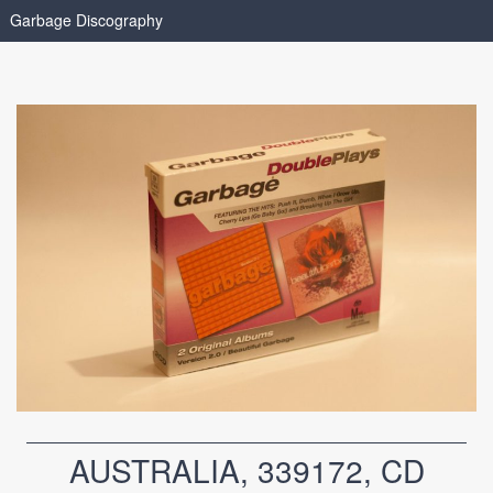
Garbage Discography
AUSTRALIA, 339172, CD