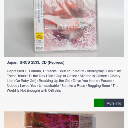
Japan, SRCS 2533, CD (Repress)
Repressed CD Album, 15 tracks (Shut Your Mouth / Androgyny / Can’t Cry
These Tears / Til the Day I Die / Cup of Coffee / Silence Is Golden / Cherry
Lips (Go Baby Go!) / Breaking Up the Girl / Drive You Home / Parade /
Nobody Loves You / Untouchable / So Like a Rose / Begging Bone / The
World Is Not Enough) with OBI strip
More info