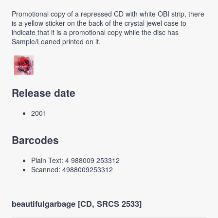
Promotional copy of a repressed CD with white OBI strip, there
is a yellow sticker on the back of the crystal jewel case to
indicate that it is a promotional copy while the disc has
Sample/Loaned printed on it.
Release date
2001
Barcodes
Plain Text: 4 988009 253312
Scanned: 4988009253312
beautifulgarbage [CD, SRCS 2533]