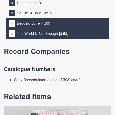
Untouchable
[4:02]
So Like A Rose
[6:17]
Begging Bone
[4:50]
The World Is Not Enough
[3:58]
Record Companies
Catalogue Numbers
Sony Records International [SRCS 2533]
Related Items