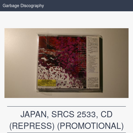
Garbage Discography
JAPAN, SRCS 2533, CD
(REPRESS) (PROMOTIONAL)