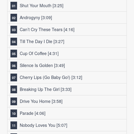
Shut Your Mouth
[3:25]
Androgyny
[3:09]
Can’t Cry These Tears
[4:16]
Till The Day I Die
[3:27]
Cup Of Coffee
[4:31]
Silence Is Golden
[3:49]
Cherry Lips (Go Baby Go!)
[3:12]
Breaking Up The Girl
[3:33]
Drive You Home
[3:58]
Parade
[4:06]
Nobody Loves You
[5:07]