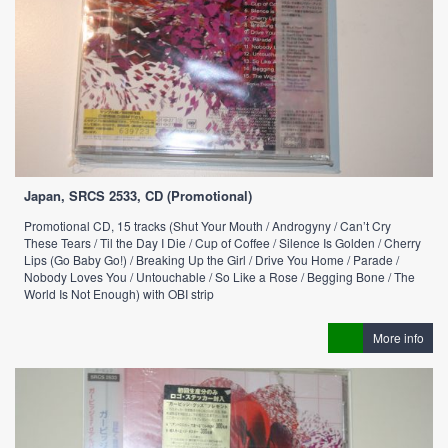
Japan, SRCS 2533, CD (Promotional)
Promotional CD, 15 tracks (Shut Your Mouth / Androgyny / Can’t Cry
These Tears / Til the Day I Die / Cup of Coffee / Silence Is Golden / Cherry
Lips (Go Baby Go!) / Breaking Up the Girl / Drive You Home / Parade /
Nobody Loves You / Untouchable / So Like a Rose / Begging Bone / The
World Is Not Enough) with OBI strip
More info