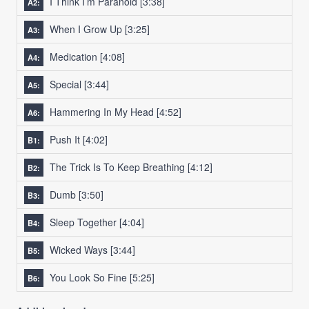
I Think I’m Paranoid
[3:38]
A2:
When I Grow Up
[3:25]
A3:
Medication
[4:08]
A4:
Special
[3:44]
A5:
Hammering In My Head
[4:52]
A6:
Push It
[4:02]
B1:
The Trick Is To Keep Breathing
[4:12]
B2:
Dumb
[3:50]
B3:
Sleep Together
[4:04]
B4:
Wicked Ways
[3:44]
B5:
You Look So Fine
[5:25]
B6: