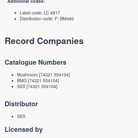
Additional codes:
Label code: LC 4917
Distribution code: F: BM460
Record Companies
Catalogue Numbers
Mushroom [74321 554104]
BMG [74321 554104]
SIDI [74321 554104]
Distributor
SIDI
Licensed by