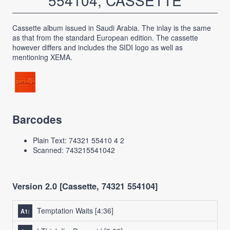
554104, CASSETTE
Cassette album issued in Saudi Arabia. The inlay is the same
as that from the standard European edition. The cassette
however differs and includes the SIDI logo as well as
mentioning XEMA.
Barcodes
Plain Text: 74321 55410 4 2
Scanned: 743215541042
Version 2.0 [Cassette, 74321 554104]
Temptation Waits
[4:36]
A1: