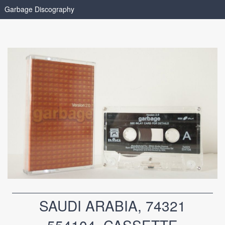
Garbage Discography
SAUDI ARABIA, 74321