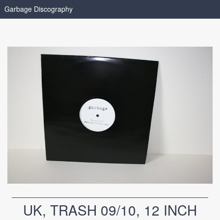
Garbage Discography
UK, TRASH 09/10, 12 INCH