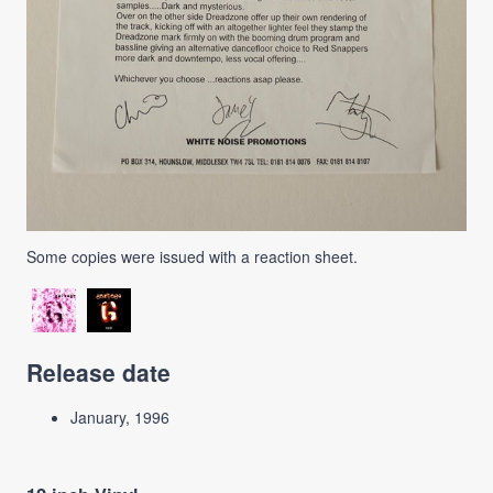
Some copies were issued with a reaction sheet.
Release date
January, 1996