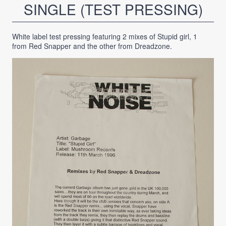
SINGLE (TEST PRESSING)
White label test pressing featuring 2 mixes of Stupid girl, 1
from Red Snapper and the other from Dreadzone.