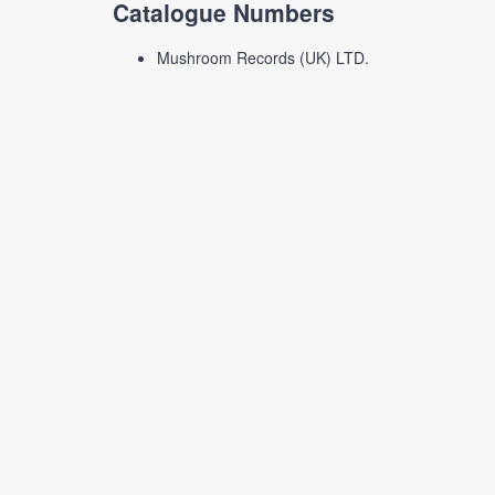
Catalogue Numbers
Mushroom Records (UK) LTD.