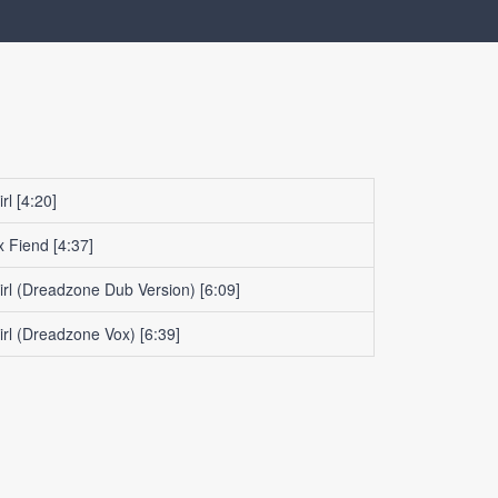
rl
[4:20]
x Fiend
[4:37]
irl (Dreadzone Dub Version)
[6:09]
irl (Dreadzone Vox)
[6:39]