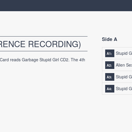
Side A
ERENCE RECORDING)
Stupid Gi
A1:
 Card reads Garbage Stupid Girl CD2. The 4th
Alien Se
A2:
Stupid G
A3:
Stupid G
A4: