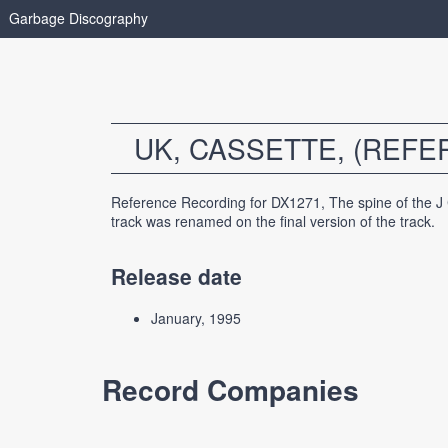
Garbage Discography
UK, CASSETTE, (REF
Reference Recording for DX1271, The spine of the J
track was renamed on the final version of the track.
Release date
January, 1995
Record Companies