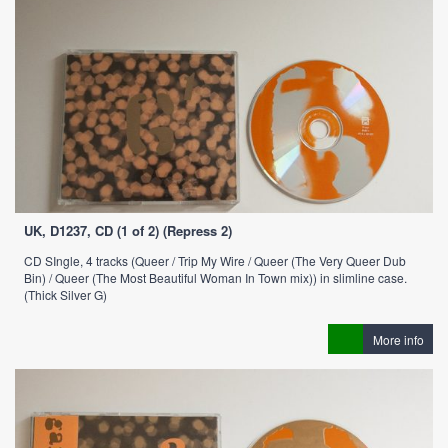
UK, D1237, CD (1 of 2) (Repress 2)
CD SIngle, 4 tracks (Queer / Trip My Wire / Queer (The Very Queer Dub
Bin) / Queer (The Most Beautiful Woman In Town mix)) in slimline case.
(Thick Silver G)
More info