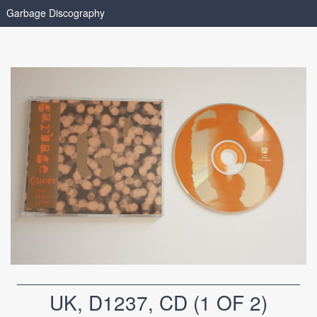
Garbage Discography
UK, D1237, CD (1 OF 2)