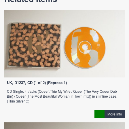
UK, D1237, CD (1 of 2) (Repress 1)
CD SIngle, 4 tracks (Queer / Trip My Wire / Queer (The Very Queer Dub
Bin) / Queer (The Most Beautiful Woman In Town mix)) in slimline case.
(Thin Silver G)
More info