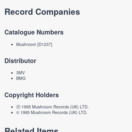
Record Companies
Catalogue Numbers
Mushroom [D1237]
Distributor
3MV
BMG
Copyright Holders
Ⓟ 1995 Mushroom Records (UK) LTD.
© 1995 Mushroom Records (UK) LTD.
Related Items