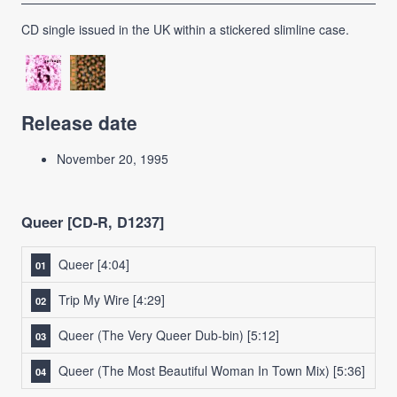
CD single issued in the UK within a stickered slimline case.
Release date
November 20, 1995
Queer [CD-R, D1237]
Queer
[4:04]
Trip My Wire
[4:29]
Queer (The Very Queer Dub-bin)
[5:12]
Queer (The Most Beautiful Woman In Town Mix)
[5:36]