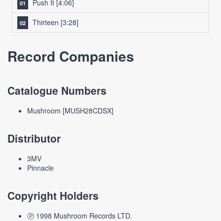
Push It
[4:06]
Thirteen
[3:28]
Record Companies
Catalogue Numbers
Mushroom [MUSH28CDSX]
Distributor
3MV
Pinnacle
Copyright Holders
Ⓟ 1998 Mushroom Records LTD.