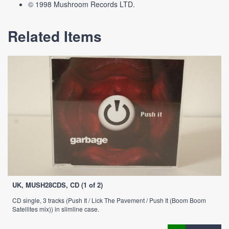
© 1998 Mushroom Records LTD.
Related Items
UK, MUSH28CDS, CD (1 of 2)
CD single, 3 tracks (Push It / Lick The Pavement / Push It (Boom Boom
Satellites mix)) in slimline case.