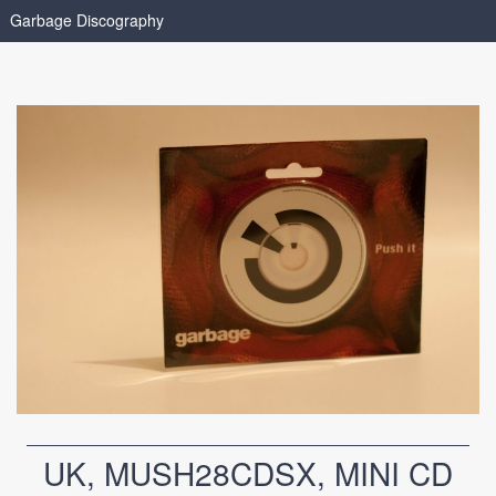
Garbage Discography
UK, MUSH28CDSX, MINI CD