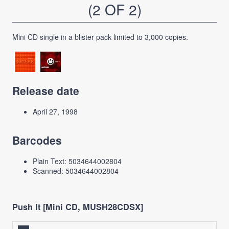
(2 OF 2)
Mini CD single in a blister pack limited to 3,000 copies.
Release date
April 27, 1998
Barcodes
Plain Text: 5034644002804
Scanned: 5034644002804
Push It [Mini CD, MUSH28CDSX]