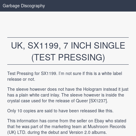
Garbage Discography
UK, SX1199, 7 INCH SINGLE
(TEST PRESSING)
Test Pressing for SX1199. I’m not sure if this is a white label
release or not.
The sleeve however does not have the Hologram instead it just
has a plain white card inlay. The sleeve however is inside the
crystal case used for the release of Queer [SX1237].
Only 10 copies are said to have been released like this.
This information has come from the seller on Ebay who stated
that he was part of the marketing team at Mushroom Records
(UK) LTD. during the debut and Version 2.0 albums.