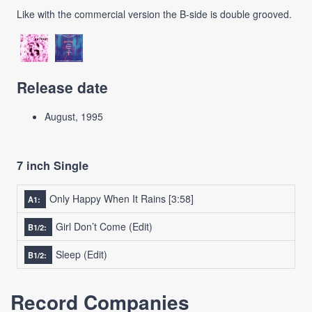
Like with the commercial version the B-side is double grooved.
Release date
August, 1995
7 inch Single
Only Happy When It Rains
[3:58]
A1:
Girl Don’t Come (Edit)
B1/2:
Sleep (Edit)
B1/2:
Record Companies