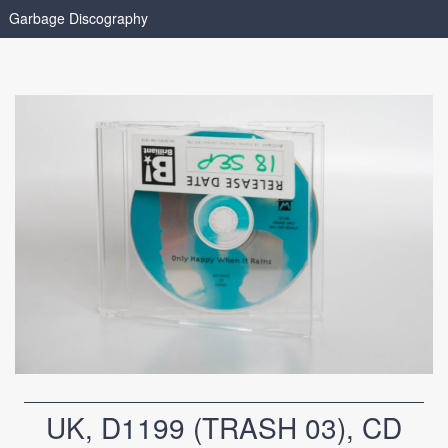
Garbage Discography
UK, D1199 (TRASH 03), CD