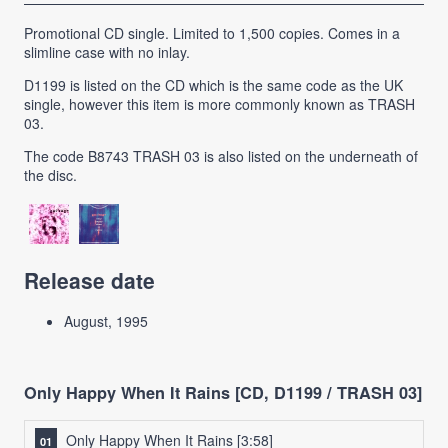
Promotional CD single. Limited to 1,500 copies. Comes in a
slimline case with no inlay.
D1199 is listed on the CD which is the same code as the UK
single, however this item is more commonly known as TRASH
03.
The code B8743 TRASH 03 is also listed on the underneath of
the disc.
Release date
August, 1995
Only Happy When It Rains [CD, D1199 / TRASH 03]
Only Happy When It Rains
[3:58]