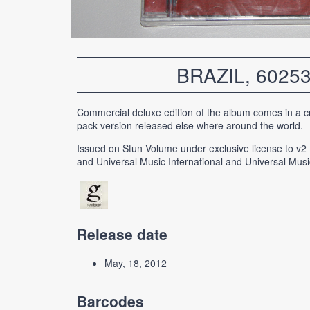
BRAZIL, 6025
Commercial deluxe edition of the album comes in a cr
pack version released else where around the world.
Issued on Stun Volume under exclusive license to v2
and Universal Music International and Universal Musi
Release date
May, 18, 2012
Barcodes