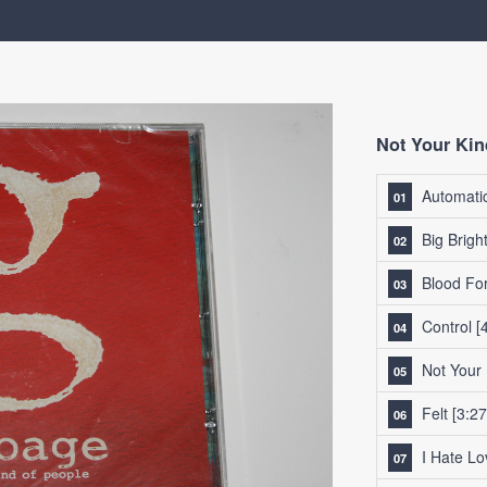
Not Your Kin
Automatic
Big Brigh
Blood Fo
Control
[4
Not Your
Felt
[3:27
I Hate Lo