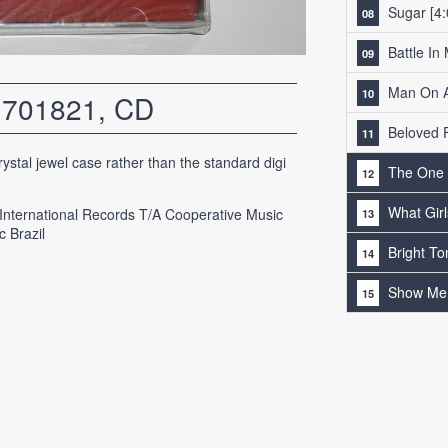
Sugar
[4:
Battle In
Man On A
3701821, CD
Beloved 
ystal jewel case rather than the standard digi
The One
What Gir
 International Records T/A Cooperative Music
c Brazil
Bright To
Show Me