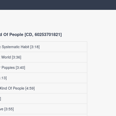
d Of People [CD, 60253701821]
 Systematic Habit
[3:18]
t World
[3:36]
r Poppies
[3:40]
:13]
 Kind Of People
[4:59]
]
ve
[3:55]