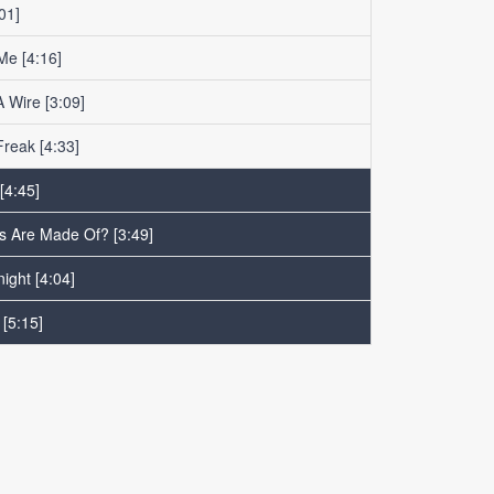
01]
 Me
[4:16]
 Wire
[3:09]
Freak
[4:33]
[4:45]
ls Are Made Of?
[3:49]
night
[4:04]
[5:15]