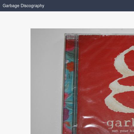
Garbage Discography