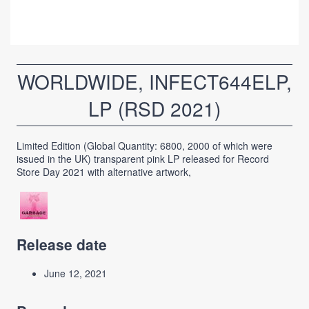
WORLDWIDE, INFECT644ELP,
LP (RSD 2021)
Limited Edition (Global Quantity: 6800, 2000 of which were
issued in the UK) transparent pink LP released for Record
Store Day 2021 with alternative artwork,
Release date
June 12, 2021