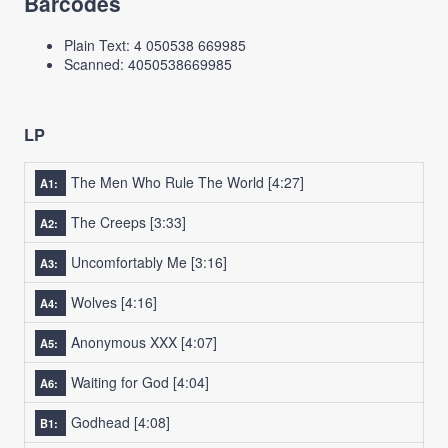
Barcodes
Plain Text: 4 050538 669985
Scanned: 4050538669985
LP
The Men Who Rule The World
[4:27]
A1:
The Creeps
[3:33]
A2:
Uncomfortably Me
[3:16]
A3:
Wolves
[4:16]
A4:
Anonymous XXX
[4:07]
A5:
Waiting for God
[4:04]
A6:
Godhead
[4:08]
B1: