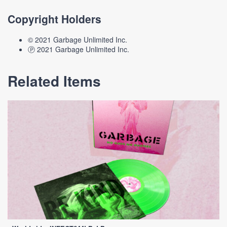
Copyright Holders
© 2021 Garbage Unlimited Inc.
Ⓟ 2021 Garbage Unlimited Inc.
Related Items