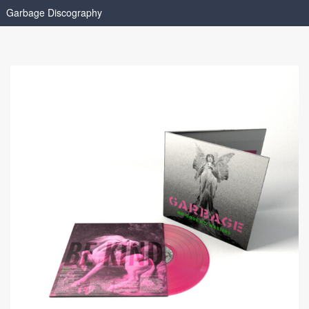
Garbage Discography