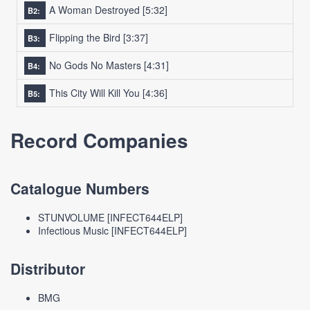
A Woman Destroyed
[5:32]
B2:
Flipping the Bird
[3:37]
B3:
No Gods No Masters
[4:31]
B4:
This City Will Kill You
[4:36]
B5:
Record Companies
Catalogue Numbers
STUNVOLUME [INFECT644ELP]
Infectious Music [INFECT644ELP]
Distributor
BMG