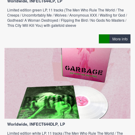
Worldwide, INFECT644LP, LP
Limited edition green LP, 11 tracks (The Men Who Rule The World / The
Creeps / Uncomfortably Me / Wolves / Anonymous XXX / Waiting for God /
Godhead/ A Woman Destroyed / Flipping the Bird / No Gods No Masters /
This City Will Kill You) with gatefold sleeve
More info
Worldwide, INFECT644DLP, LP
Limited edition white LP, 11 tracks (The Men Who Rule The World / The