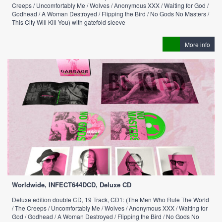
Creeps / Uncomfortably Me / Wolves / Anonymous XXX / Waiting for God /
Godhead / A Woman Destroyed / Flipping the Bird / No Gods No Masters /
This City Will Kill You) with gatefold sleeve
More info
Worldwide, INFECT644DCD, Deluxe CD
Deluxe edition double CD, 19 Track, CD1: (The Men Who Rule The World
/ The Creeps / Uncomfortably Me / Wolves / Anonymous XXX / Waiting for
God / Godhead / A Woman Destroyed / Flipping the Bird / No Gods No