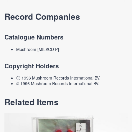
Record Companies
Catalogue Numbers
Mushroom [MILKCD P]
Copyright Holders
Ⓟ 1996 Mushroom Records International BV.
© 1996 Mushroom Records International BV.
Related Items