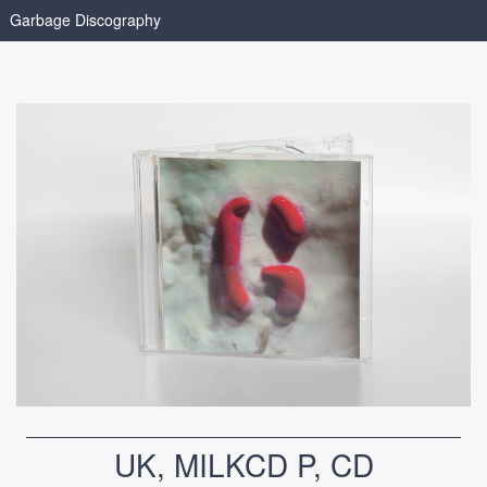
Garbage Discography
UK, MILKCD P, CD