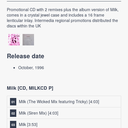
Promotional CD with 2 remixes plus the album version of Milk,
comes in a crystal jewel case and includes a 16 frame
lenticular inlay. Intermedia regional promotions distributed the
discs within the UK
Release date
October, 1996
Milk [CD, MILKCD P]
Milk (The Wicked Mix featuring Tricky)
[4:03]
Milk (Siren Mix)
[4:03]
Milk
[3:53]