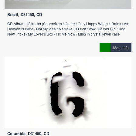
Brazil, D31450, CD
CD Album, 12 tracks (Supervixen / Queer / Only Happy When It Rains / As
Heaven Is Wide / Not My Idea / A Stroke Of Luck / Vow / Stupid Girl / Dog
New Tricks / My Lover’s Box / Fix Me Now / Milk) in crystal jewel case
More info
Columbia, D31450, CD