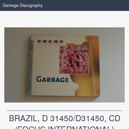
Garbage Discography
BRAZIL, D 31450/D31450, CD