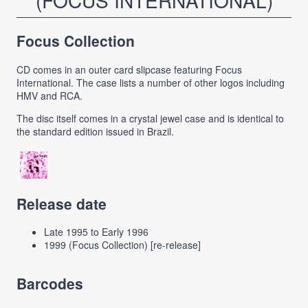
(FOCUS INTERNATIONAL)
Focus Collection
CD comes in an outer card slipcase featuring Focus
International. The case lists a number of other logos including
HMV and RCA.
The disc itself comes in a crystal jewel case and is identical to
the standard edition issued in Brazil.
Release date
Late 1995 to Early 1996
1999 (Focus Collection) [re-release]
Barcodes