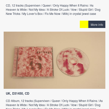
CD, 12 tracks (Supervixen / Queer / Only Happy When It Rains / As
Heaven Is Wide / Not My Idea / A Stroke Of Luck / Vow / Stupid Girl / Dog
New Tricks / My Lover’s Box / Fix Me Now / Milk) in crystal jewel case
More info
UK, D31450, CD
CD Album, 12 tracks (Supervixen / Queer / Only Happy When It Rains / As
Heaven Is Wide / Not My Idea / A Stroke Of Luck / Vow / Stupid Girl / Dog
New Tricks / My Lover’s Box / Fix Me Now / Milk) in crystal jewel case