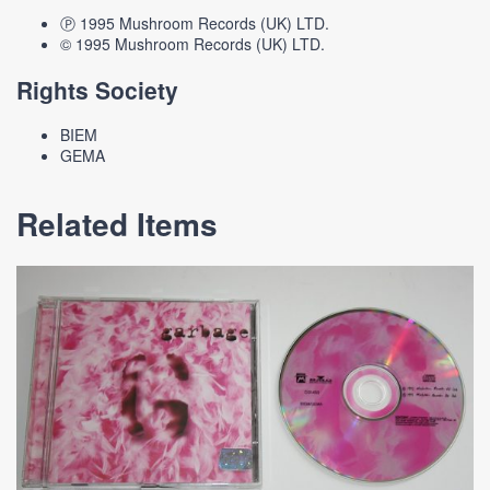
Ⓟ 1995 Mushroom Records (UK) LTD.
© 1995 Mushroom Records (UK) LTD.
Rights Society
BIEM
GEMA
Related Items