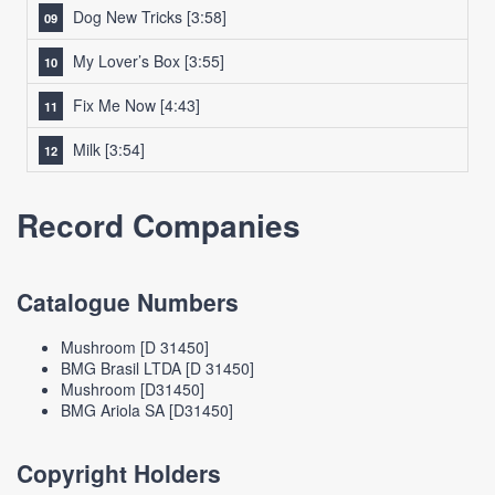
Dog New Tricks
[3:58]
My Lover’s Box
[3:55]
Fix Me Now
[4:43]
Milk
[3:54]
Record Companies
Catalogue Numbers
Mushroom [D 31450]
BMG Brasil LTDA [D 31450]
Mushroom [D31450]
BMG Ariola SA [D31450]
Copyright Holders