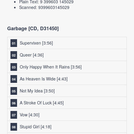
Plain Text: 9 399603 145029
Scanned: 9399603145029
Garbage [CD, D31450]
Supervixen
[3:56]
Queer
[4:36]
Only Happy When It Rains
[3:56]
As Heaven Is Wide
[4:43]
Not My Idea
[3:50]
A Stroke Of Luck
[4:45]
Vow
[4:30]
Stupid Girl
[4:18]