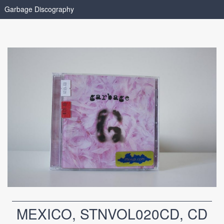
Garbage Discography
MEXICO, STNVOL020CD, CD