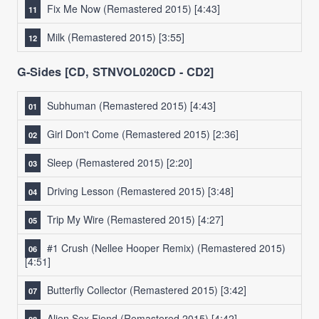
Fix Me Now (Remastered 2015)
[4:43]
Milk (Remastered 2015)
[3:55]
G-Sides [CD, STNVOL020CD - CD2]
Subhuman (Remastered 2015)
[4:43]
Girl Don't Come (Remastered 2015)
[2:36]
Sleep (Remastered 2015)
[2:20]
Driving Lesson (Remastered 2015)
[3:48]
Trip My Wire (Remastered 2015)
[4:27]
#1 Crush (Nellee Hooper Remix) (Remastered 2015)
[4:51]
Butterfly Collector (Remastered 2015)
[3:42]
Alien Sex Fiend (Remastered 2015)
[4:42]