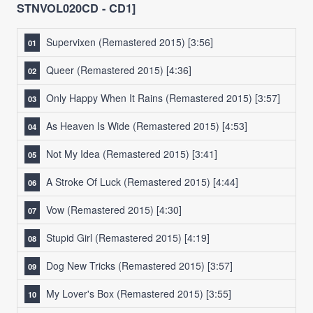
STNVOL020CD - CD1]
Supervixen (Remastered 2015)
[3:56]
Queer (Remastered 2015)
[4:36]
Only Happy When It Rains (Remastered 2015)
[3:57]
As Heaven Is Wide (Remastered 2015)
[4:53]
Not My Idea (Remastered 2015)
[3:41]
A Stroke Of Luck (Remastered 2015)
[4:44]
Vow (Remastered 2015)
[4:30]
Stupid Girl (Remastered 2015)
[4:19]
Dog New Tricks (Remastered 2015)
[3:57]
My Lover's Box (Remastered 2015)
[3:55]