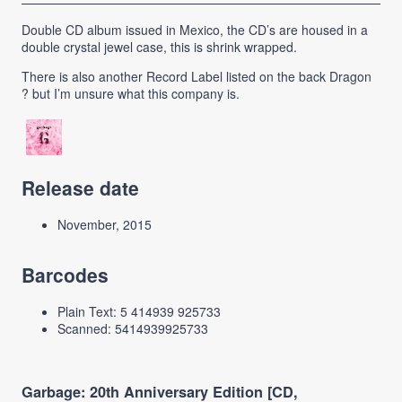
Double CD album issued in Mexico, the CD’s are housed in a
double crystal jewel case, this is shrink wrapped.
There is also another Record Label listed on the back Dragon
? but I’m unsure what this company is.
Release date
November, 2015
Barcodes
Plain Text: 5 414939 925733
Scanned: 5414939925733
Garbage: 20th Anniversary Edition [CD,