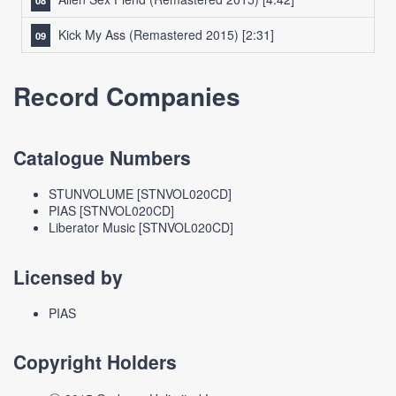
Kick My Ass (Remastered 2015)
[2:31]
Record Companies
Catalogue Numbers
STUNVOLUME [STNVOL020CD]
PIAS [STNVOL020CD]
Liberator Music [STNVOL020CD]
Licensed by
PIAS
Copyright Holders