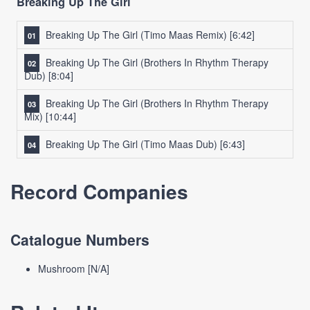
Breaking Up The Girl
Breaking Up The Girl (Timo Maas Remix)
[6:42]
Breaking Up The Girl (Brothers In Rhythm Therapy
Dub)
[8:04]
Breaking Up The Girl (Brothers In Rhythm Therapy
Mix)
[10:44]
Breaking Up The Girl (Timo Maas Dub)
[6:43]
Record Companies
Catalogue Numbers
Mushroom [N/A]