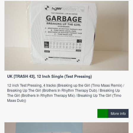
UK [TRASH 43], 12 Inch Single (Test Pressing)
12 inch Test Pressing, 4 tracks (Breaking up the Girl (Timo Maas Remix) /
Breaking Up The Girl (Brothers In Rhythm Therapy Dub) / Breaking Up
The Girl (Brothers In Rhythm Therapy Mix) / Breaking Up The Girl (Timo
Maas Dub))
More info