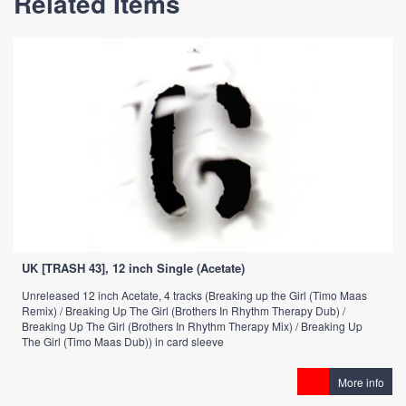
Related Items
UK [TRASH 43], 12 inch Single (Acetate)
Unreleased 12 inch Acetate, 4 tracks (Breaking up the Girl (Timo Maas
Remix) / Breaking Up The Girl (Brothers In Rhythm Therapy Dub) /
Breaking Up The Girl (Brothers In Rhythm Therapy Mix) / Breaking Up
The Girl (Timo Maas Dub)) in card sleeve
More info