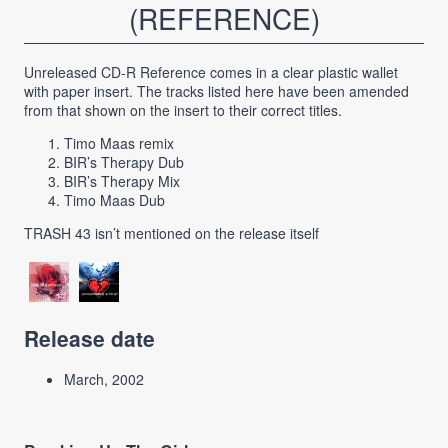
(REFERENCE)
Unreleased CD-R Reference comes in a clear plastic wallet
with paper insert. The tracks listed here have been amended
from that shown on the insert to their correct titles.
Timo Maas remix
BIR’s Therapy Dub
BIR’s Therapy Mix
Timo Maas Dub
TRASH 43 isn’t mentioned on the release itself
Release date
March, 2002