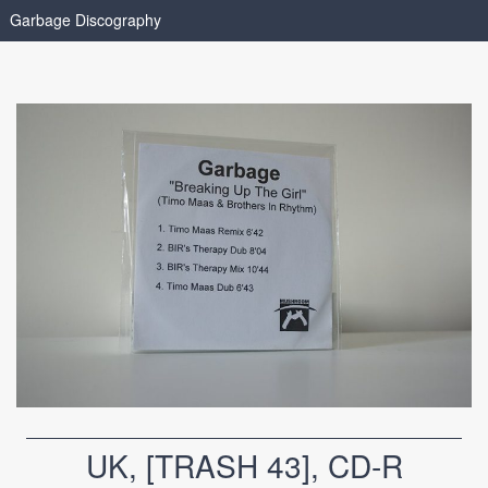
Garbage Discography
UK, [TRASH 43], CD-R