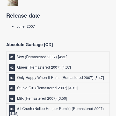
Release date
June, 2007
Absolute Garbage [CD]
Vow (Remastered 2007)
[4:32]
Queer (Remastered 2007)
[4:37]
Only Happy When It Rains (Remastered 2007)
[3:47]
Stupid Girl (Remastered 2007)
[4:19]
Milk (Remastered 2007)
[3:50]
#1 Crush (Nellee Hooper Remix) (Remastered 2007)
[4:45]