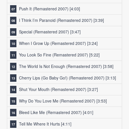
Push It (Remastered 2007) [4:03]
I Think I’m Paranoid (Remastered 2007)
[3:39]
Special (Remastered 2007)
[3:47]
When I Grow Up (Remastered 2007)
[3:24]
You Look So Fine (Remastered 2007)
[5:22]
The World Is Not Enough (Remastered 2007)
[3:58]
Cherry Lips (Go Baby Go!) (Remastered 2007)
[3:13]
Shut Your Mouth (Remastered 2007)
[3:27]
Why Do You Love Me (Remastered 2007)
[3:53]
Bleed Like Me (Remastered 2007)
[4:01]
Tell Me Where It Hurts
[4:11]