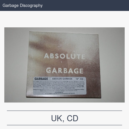
Garbage Discography
UK, CD