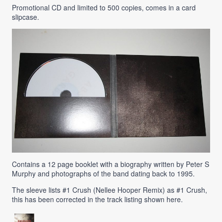
Promotional CD and limited to 500 copies, comes in a card
slipcase.
Contains a 12 page booklet with a biography written by Peter S
Murphy and photographs of the band dating back to 1995.
The sleeve lists #1 Crush (Nellee Hooper Remix) as #1 Crush,
this has been corrected in the track listing shown here.