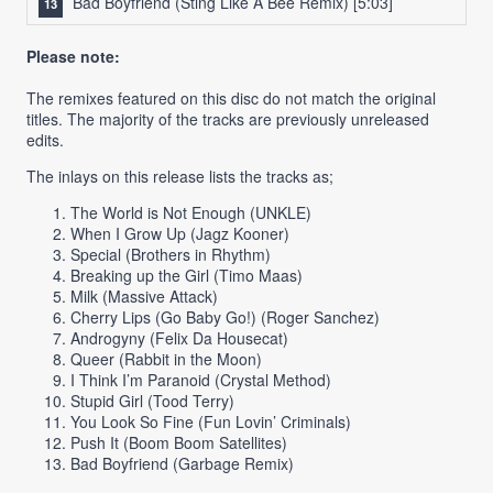
Bad Boyfriend (Sting Like A Bee Remix)
[5:03]
Please note:
The remixes featured on this disc do not match the original
titles. The majority of the tracks are previously unreleased
edits.
The inlays on this release lists the tracks as;
The World is Not Enough (UNKLE)
When I Grow Up (Jagz Kooner)
Special (Brothers in Rhythm)
Breaking up the Girl (Timo Maas)
Milk (Massive Attack)
Cherry Lips (Go Baby Go!) (Roger Sanchez)
Androgyny (Felix Da Housecat)
Queer (Rabbit in the Moon)
I Think I’m Paranoid (Crystal Method)
Stupid Girl (Tood Terry)
You Look So Fine (Fun Lovin’ Criminals)
Push It (Boom Boom Satellites)
Bad Boyfriend (Garbage Remix)