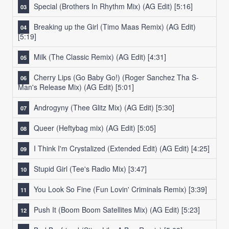
Special (Brothers In Rhythm Mix) (AG Edit)
[5:16]
Breaking up the Girl (Timo Maas Remix) (AG Edit)
[5:19]
Milk (The Classic Remix) (AG Edit)
[4:31]
Cherry Lips (Go Baby Go!) (Roger Sanchez Tha S-
Man's Release Mix) (AG Edit)
[5:01]
Androgyny (Thee Glitz Mix) (AG Edit)
[5:30]
Queer (Heftybag mix) (AG Edit)
[5:05]
I Think I'm Crystalized (Extended Edit) (AG Edit)
[4:25]
Stupid Girl (Tee's Radio Mix)
[3:47]
You Look So Fine (Fun Lovin' Criminals Remix)
[3:39]
Push It (Boom Boom Satellites Mix) (AG Edit)
[5:23]