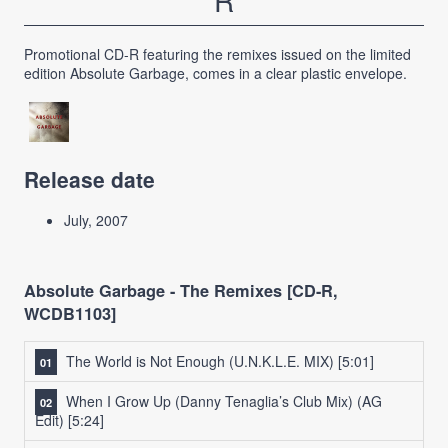
R
Promotional CD-R featuring the remixes issued on the limited
edition Absolute Garbage, comes in a clear plastic envelope.
Release date
July, 2007
Absolute Garbage - The Remixes [CD-R,
WCDB1103]
The World is Not Enough (U.N.K.L.E. MIX)
[5:01]
When I Grow Up (Danny Tenaglia’s Club Mix) (AG
Edit)
[5:24]