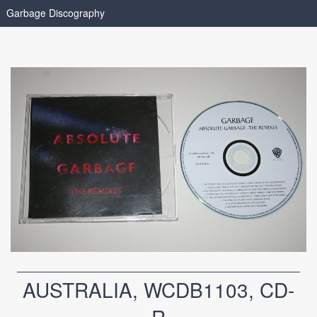
Garbage Discography
AUSTRALIA, WCDB1103, CD-