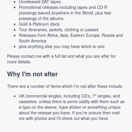
Unreleased DAT tapes
Promotional releases including tapes and CD-R
pressings issued anywhere in the World, plus test
pressings of the albums
Gold & Platinum discs
Tour itineraries, jackets, clothing or passes
Releases from Africa, Asia, Eastern Europe, Russia and
South America
plus anything else you may have which is rare
Please contact me with a full list and what you are after for
more details.
Why I'm not after
There are a number of items which I’m not after these include.
UK commercial singles, including CD’s, 7″ singles, and
cassettes, unless there is some oddity with them such as
a typo on the sleeve, hype sticker or something unique
about the release you have. If you’re unsure then mail
me with photos and I’ll check out what you have.