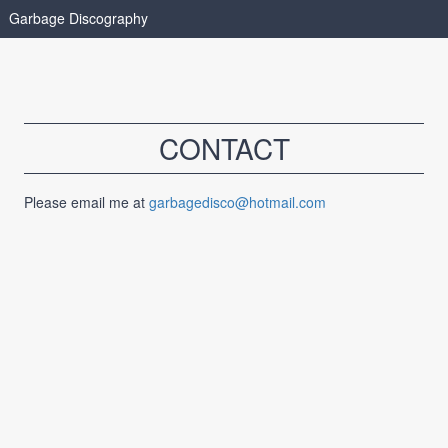
Garbage Discography
CONTACT
Please email me at
garbagedisco@hotmail.com